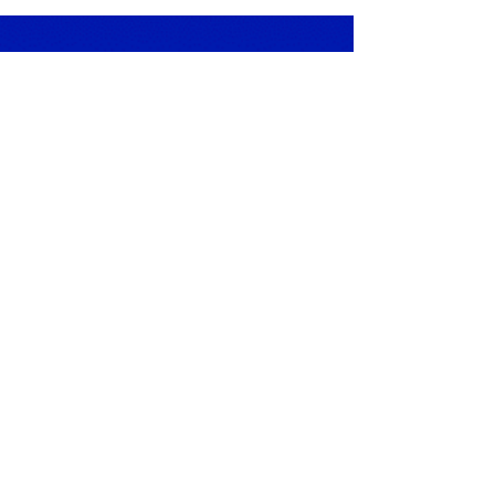
3 min read
Finding the Calm in
Autism - Early
Intervention & the ASD
TOOLS toolkit for
Autism therapies