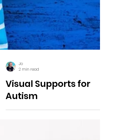
Jo
2 min read
Visual Supports for