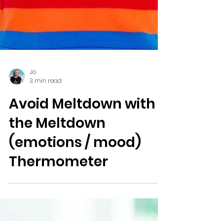
Jo
3 min read
Avoid Meltdown with