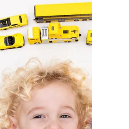
Autism