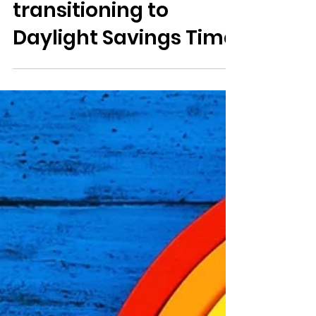
Jo
2 min read
Saving your sanity
transitioning to
Daylight Savings Time