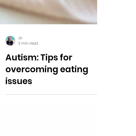
Jo
3 min read
Autism: Tips for
overcoming eating
issues