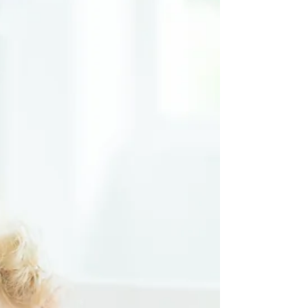
the Meltdown
(emotions / mood)
Thermometer