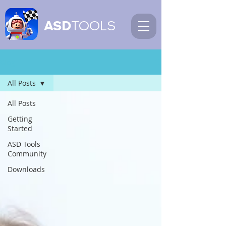
ASD
TOOLS
Blog
All Posts
All Posts
Getting
Started
ASD Tools
Community
Downloads