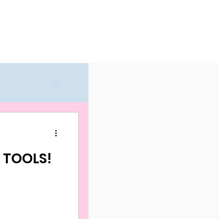
ricing
Try for free
D TOOLS!