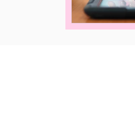
Privacy Policy
Term