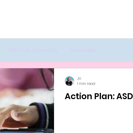
Home
Start Here
Features
P
ASD Tools Community
Downloads
Jo
1 min read
Action Plan: AS