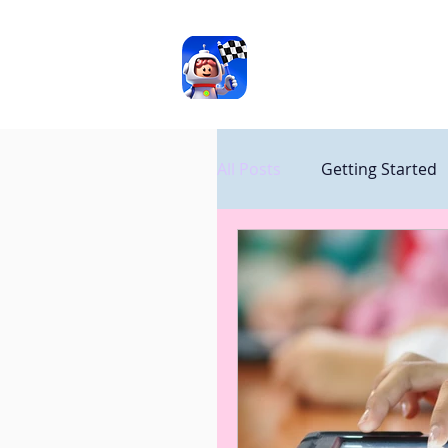
ASD
TOOLS
All Posts
Getting Started