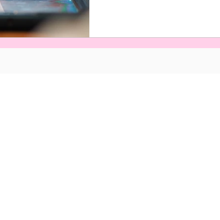
s and Conditions
©Naveed