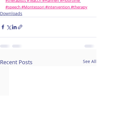
#therapists
#Teacch
#Hannen
#Floortime
#speech
#Montessori
#intervention
#therapy
Downloads
Recent Posts
See All