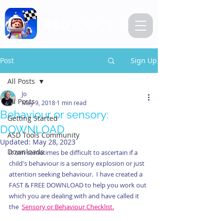
ASD
TOOLS
Post
Sign Up
All Posts
Jo
All Posts
May 9, 2018
1 min read
Behaviour or sensory:
Getting Started
DOWNLOAD
ASD Tools Community
Updated:
May 28, 2023
Downloads
It can sometimes be difficult to ascertain if a 
child's behaviour is a sensory explosion or just 
attention seeking behaviour.  I have created a 
FAST & FREE DOWNLOAD to help you work out 
which you are dealing with and have called it 
the  
Sensory or Behaviour Checklist.