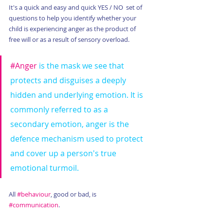
It's a quick and easy and quick YES / NO  set of 
questions to help you identify whether your 
child is experiencing anger as the product of 
free will or as a result of sensory overload.  
#Anger
 is the mask we see that 
protects and disguises a deeply 
hidden and underlying emotion. It is 
commonly referred to as a 
secondary emotion, anger is the 
defence mechanism used to protect 
and cover up a person's true 
emotional turmoil.
All 
#behaviour
, good or bad, is 
#communication
.