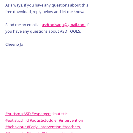
As always, if you have any questions about this 
free download, reply below and let me know. 
Send me an email at 
asdtoolsapp@gmail.com
 if 
you have any questions about ASD TOOLS.
Cheerio Jo
#Autism
#ASD
#Aspergers
#autistic
#autisticchild
#autistictoddler
#intervention
#behaviour
#Early_intervention
#teachers