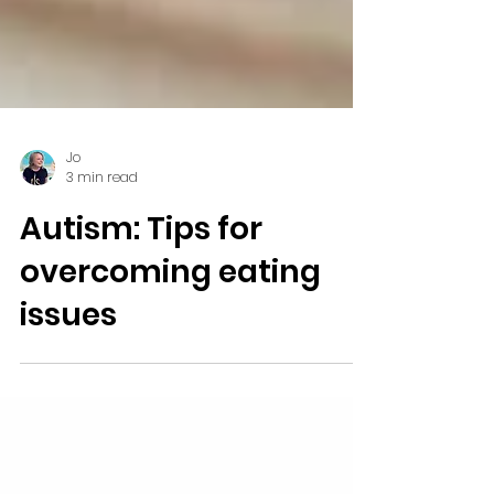
Jo
3 min read
Autism: Tips for
overcoming eating
issues