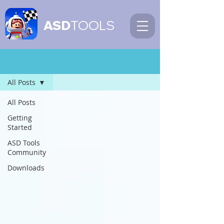
ASD
TOOLS
Blog
All Posts
All Posts
Getting
Started
ASD Tools
Community
Downloads