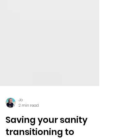
Jo
2 min read