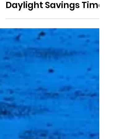
Saving your sanity
transitioning to
Daylight Savings Time