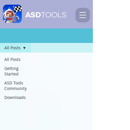
ASD
TOOLS
Blog
All Posts
All Posts
Getting
Started
ASD Tools
Community
Downloads