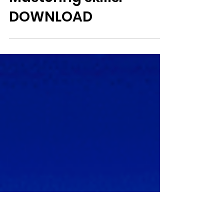
Jo
1 min read
Mastering skills:
DOWNLOAD