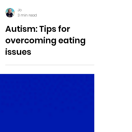
Jo
3 min read
Autism: Tips for
overcoming eating
issues