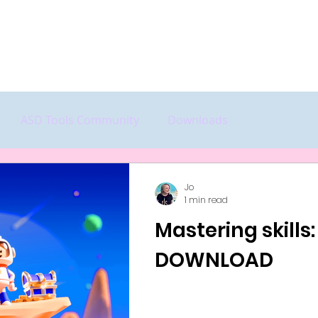
Home
Start Here
Features
P
ASD Tools Community
Downloads
Jo
1 min read
Mastering skills:
DOWNLOAD