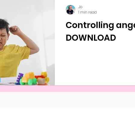
Jo
1 min read
Controlling ang
DOWNLOAD
s and Conditions
©Naveed