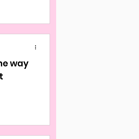
he way
t