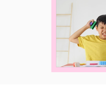
Privacy Policy
Term