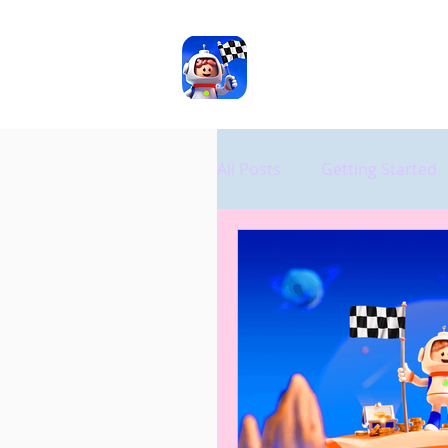
ASD
TOOLS
All Posts
Getting Started