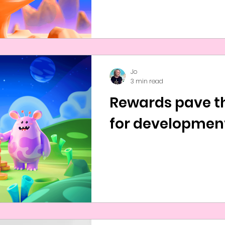
Jo
3 min read
Rewards pave t
for developmen