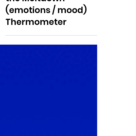
Avoid Meltdown with
the Meltdown
(emotions / mood)
Thermometer