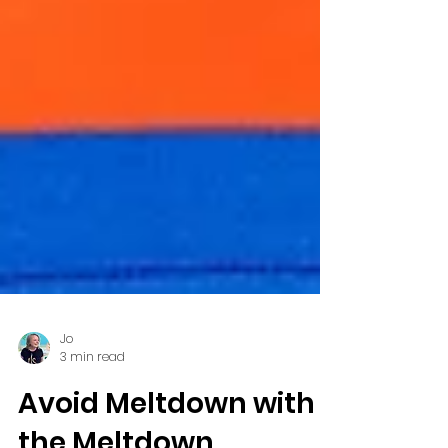
Jo
3 min read