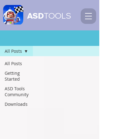
ASD
TOOLS
Blog
All Posts
All Posts
Getting
Started
ASD Tools
Community
Downloads