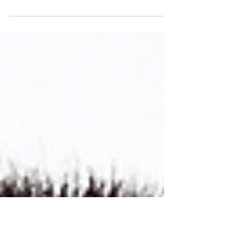
1 min read
Mastering skills:
DOWNLOAD