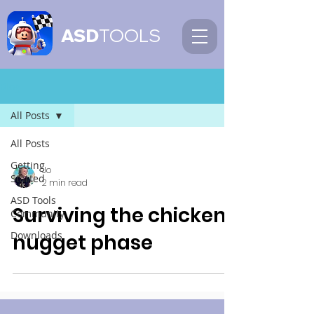
ASD
TOOLS
Blog
All Posts
All Posts
Getting
Jo
Started
2 min read
ASD Tools
Surviving the chicken
Community
Downloads
nugget phase