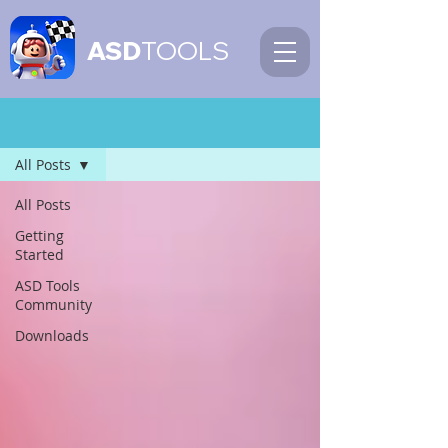
ASD
TOOLS
Blog
All Posts
All Posts
Getting
Started
ASD Tools
Community
Downloads